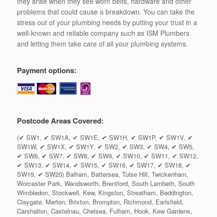
they arise when they see worn belts, hardware and other
problems that could cause a breakdown. You can take the
stress out of your plumbing needs by putting your trust in a
well-known and reliable company such as ISM Plumbers
and letting them take care of all your plumbing systems.
Payment options:
Postcode Areas Covered:
(✔ SW1, ✔ SW1A, ✔ SW1E, ✔ SW1H, ✔ SW1P, ✔ SW1V, ✔
SW1W, ✔ SW1X, ✔ SW1Y, ✔ SW2, ✔ SW3, ✔ SW4, ✔ SW5,
✔ SW6, ✔ SW7, ✔ SW8, ✔ SW9, ✔ SW10, ✔ SW11, ✔ SW12,
✔ SW13, ✔ SW14, ✔ SW15, ✔ SW16, ✔ SW17, ✔ SW18, ✔
SW19, ✔ SW20) Balham, Battersea, Tulse Hill, Twickenham,
Worcester Park, Wandsworth, Brentford, South Lambeth, South
Wimbledon, Stockwell, Kew, Kingston, Streatham, Beddington,
Claygate, Merton, Brixton, Brompton, Richmond, Earlsfield,
Carshalton, Castelnau, Chelsea, Fulham, Hook, Kew Gardens,