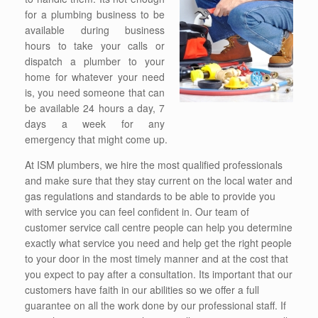
for a plumbing business to be
available during business
hours to take your calls or
dispatch a plumber to your
home for whatever your need
is, you need someone that can
be available 24 hours a day, 7
days a week for any
emergency that might come up.
At ISM plumbers, we hire the most qualified professionals
and make sure that they stay current on the local water and
gas regulations and standards to be able to provide you
with service you can feel confident in. Our team of
customer service call centre people can help you determine
exactly what service you need and help get the right people
to your door in the most timely manner and at the cost that
you expect to pay after a consultation. Its important that our
customers have faith in our abilities so we offer a full
guarantee on all the work done by our professional staff. If