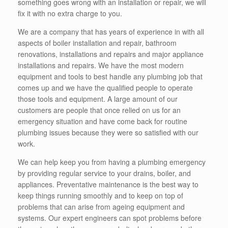
something goes wrong with an installation or repair, we will
fix it with no extra charge to you.
We are a company that has years of experience in with all
aspects of boiler installation and repair, bathroom
renovations, installations and repairs and major appliance
installations and repairs. We have the most modern
equipment and tools to best handle any plumbing job that
comes up and we have the qualified people to operate
those tools and equipment. A large amount of our
customers are people that once relied on us for an
emergency situation and have come back for routine
plumbing issues because they were so satisfied with our
work.
We can help keep you from having a plumbing emergency
by providing regular service to your drains, boiler, and
appliances. Preventative maintenance is the best way to
keep things running smoothly and to keep on top of
problems that can arise from ageing equipment and
systems. Our expert engineers can spot problems before