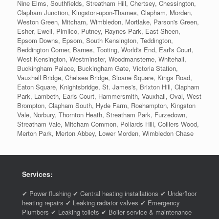
Nine Elms, Southfields, Streatham Hill, Chertsey, Chessington,
Clapham Junction, Kingston-upon-Thames, Clapham, Morden,
Weston Green, Mitcham, Wimbledon, Mortlake, Parson's Green,
Esher, Ewell, Pimlico, Putney, Raynes Park, East Sheen,
Epsom Downs, Epsom, South Kensington, Teddington,
Beddington Corner, Barnes, Tooting, World's End, Earl's Court,
West Kensington, Westminster, Woodmansterne, Whitehall,
Buckingham Palace, Buckingham Gate, Victoria Station,
Vauxhall Bridge, Chelsea Bridge, Sloane Square, Kings Road,
Eaton Square, Knightsbridge, St. James's, Brixton Hill, Clapham
Park, Lambeth, Earls Court, Hammersmith, Vauxhall, Oval, West
Brompton, Clapham South, Hyde Farm, Roehampton, Kingston
Vale, Norbury, Thornton Heath, Streatham Park, Furzedown,
Streatham Vale, Mitcham Common, Pollards Hill, Colliers Wood,
Merton Park, Merton Abbey, Lower Morden, Wimbledon Chase
Services:
✔ Power flushing ✔ Central heating installations ✔ Underfloor
heating repairs ✔ Leaking radiator valves ✔ Emergency
Plumbers ✔ Leaking toilets ✔ Boiler service & maintenance