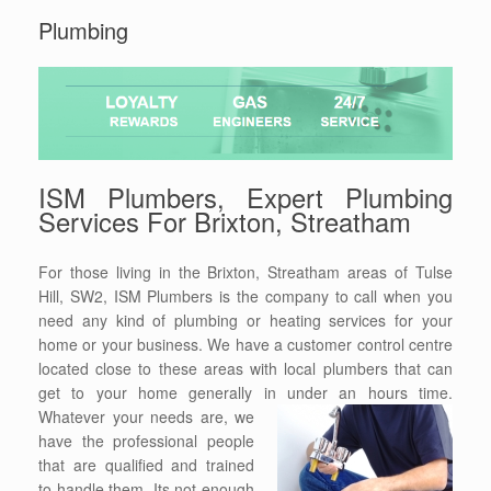
Plumbing
ISM Plumbers, Expert Plumbing
Services For Brixton, Streatham
For those living in the Brixton, Streatham areas of Tulse
Hill, SW2, ISM Plumbers is the company to call when you
need any kind of plumbing or heating services for your
home or your business. We have a customer control centre
located close to these areas with local plumbers that can
get to your home generally in under an hours time.
Whatever your needs
are, we
have the professional people
that are qualified and trained
to handle them. Its not enough